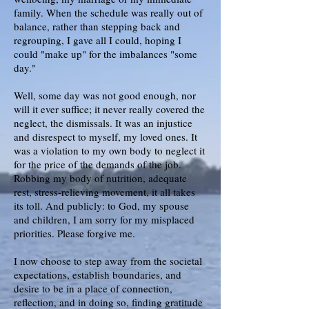
family. When the schedule was really out of
balance, rather than stepping back and
regrouping, I gave all I could, hoping I
could "make up" for the imbalances "some
day."
Well, some day was not good enough, nor
will it ever suffice; it never really covered the
neglect, the dismissals. It was an injustice
and disrespect to myself, my loved ones. It
was a violation to my own body to neglect it
for the price of the demands of the job.
Robbing my body of nutrition, adequate
rest, stress-relieving movement, it all takes
its toll. And publicly: to God, my spouse
and children, I am sorry for my misplaced
priorities. Please forgive me.
I now choose to step away from the societal
expectations, establish boundaries, and
desire to be in a place of connection,
reflection, and in doing so, finding gratitude