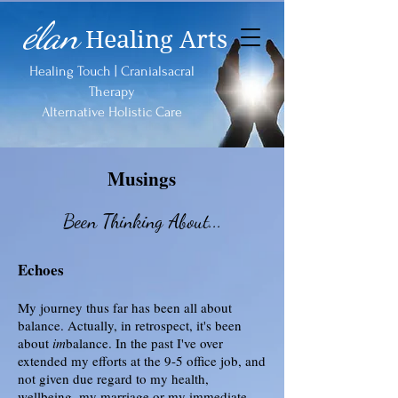
élan
Healing Arts
Healing Touch | Cranialsacral
Therapy
Alternative Holistic Care
Musings
Been Thinking About...
Echoes
My journey thus far has been all about
balance. Actually, in retrospect, it's been
about
im
balance. In the past I've over
extended my efforts at the 9-5 office job, and
not given due regard to my health,
wellbeing, my marriage or my immediate