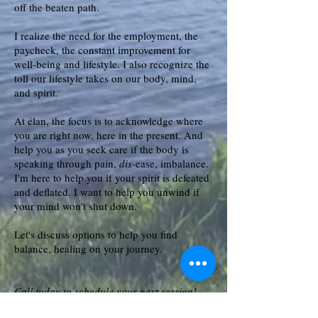
off the beaten path.
I realize the need for the employment, the
paycheck, the constant improvement for
well-being and lifestyle. I also recognize the
toll our lifestyle takes on our body, mind,
and spirit.
At élan, the focus is to acknowledge where
you are right now, here in the present. And
help you as you seek care if the body is
speaking through pain,
dis
-ease, imbalance.
I'm here to help you if your spirit is defeated
and deflated. I want to help you unwind if
your mind won't shut down.
Let's discuss options to help you find
balance, healing on your journey.
Call today to schedule your next session!