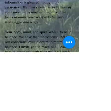
information is gleaned, brought into
awareness.
We then can make better use of
your time and resources, and direct the
focus to allow your session to be more
meaningful and useful.
Your body, mind, and spirit WANT to be in
balance. We have that innate sense, below
our conscious level, a desire to return to
balance. I invite you to reach out… élan is
here to assist you with your wellness goals!
Reach out today to schedule your next
session!
élan
© 2014 by
Healing Arts ~ ALL
Rights Reserved