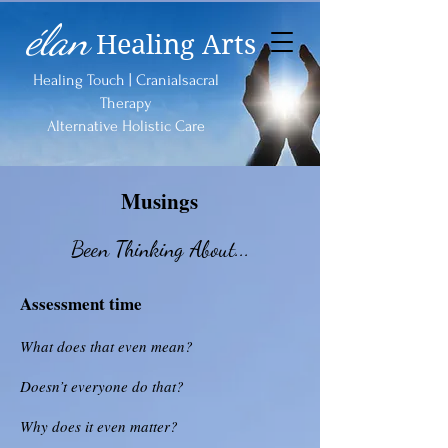
élan
Healing Arts
Healing Touch | Cranialsacral
Therapy
Alternative Holistic Care
Musings
Been Thinking About...
Assessment time
What does that even mean?
Doesn’t everyone do that?
Why does it even matter?