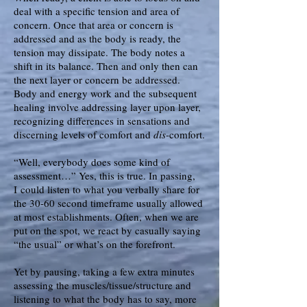
deal with a specific tension and area of
concern. Once that area or concern is
addressed and as the body is ready, the
tension may dissipate. The body notes a
shift in its balance. Then and only then can
the next layer or concern be addressed.
Body and energy work and the subsequent
healing involve addressing layer upon layer,
recognizing differences in sensations and
discerning levels of comfort and
dis
-comfort.
“Well, everybody does some kind of
assessment…” Yes, this is true. I
n passing,
I
could listen to what you verbally share for
the 30-60 second timeframe usually allowed
at most establishments. Often, when we are
put on the spot, we react by casually saying
“the usual” or what’s on the forefront.
Yet by pausing, taking a few extra minutes
assessing the muscles/tissue/structure and
listening to what the body has to say, more