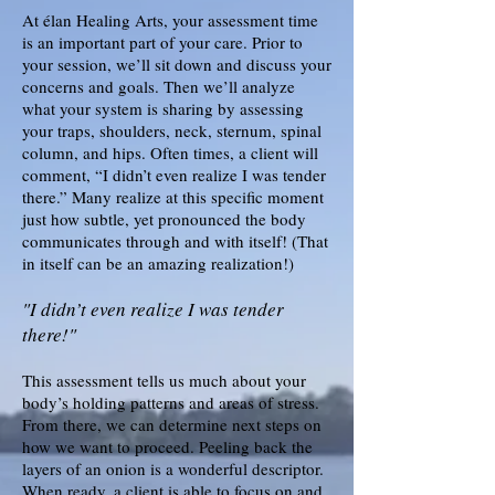
At élan Healing Arts, your assessment time
is an important part of your care. Prior to
your session, we’ll sit down and discuss your
concerns and goals. Then we’ll analyze
what your system is sharing by assessing
your traps, shoulders, neck, sternum, spinal
column, and hips. Often times, a client will
comment, “I didn’t even realize I was tender
there.” Many realize at this specific moment
just how subtle, yet pronounced the body
communicates through and with itself! (That
in itself can be an amazing realization!)
"I didn’t even realize I was tender
there!"
This assessment tells us much about your
body’s holding patterns and areas of stress.
From there, we can determine next steps on
how we want to proceed. Peeling back the
layers of an onion is a wonderful descriptor.
When ready, a client is able to focus on and