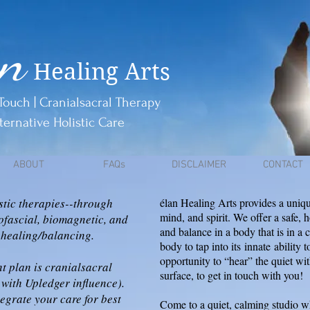
an
Healing Arts
Touch | Cranialsacral Therapy
ternative Holistic Care
ABOUT
FAQs
DISCLAIMER
CONTACT
stic therapies--through
élan Healing Arts provides a uniqu
mind, and spirit. We offer a safe, 
ofascial, biomagnetic, and
and balance in a body that is in a 
 healing/balancing.
body to tap into its
innate
ability t
opportunity to “hear” the quiet wi
t plan is cranialsacral
surface, to get in touch with you!
with Upledger influence).
tegrate your care for best
Come to a quiet, calming studio wh