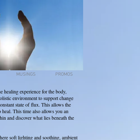
MUSINGS
PROMOS
e healing experience for the body,
holistic environment to support change
constant state of
flux
. This allows the
o heal. This time also allows you an
thin and discover what lies beneath the
ere soft lighting and soothing, ambient