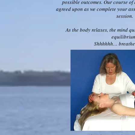
possible outcomes. Our course of 
agreed upon as we complete your asse
session.
As the body relaxes, the mind qu
equilibriu
Shhhhhh… breathe…