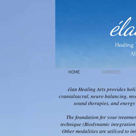
él
Healing 
Al
HOME
SERVICES
élan Healing Arts provides holi
cranialsacral, neuro balancing, my
sound therapies, and energy
The foundation for your treatmen
technique (Biodynamic integration 
Other modalities are utilized to in