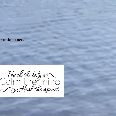
r unique needs!