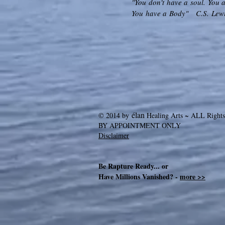
"You don't have a soul. You a
You have a Body" C.S. Lew
élan
© 2014 by
Healing Arts ~ ALL Rights
BY APPOINTMENT ONLY
Disclaimer
Be Rapture Ready... or
Have Millions Vanished? -
more >>