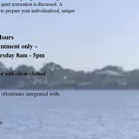
 quiet restoration is discussed. A
 to prepare your individualized, unique
Hours
intment only ~
rsday 8am - 5pm
d with client clothed
 oftentimes integrated with:
re