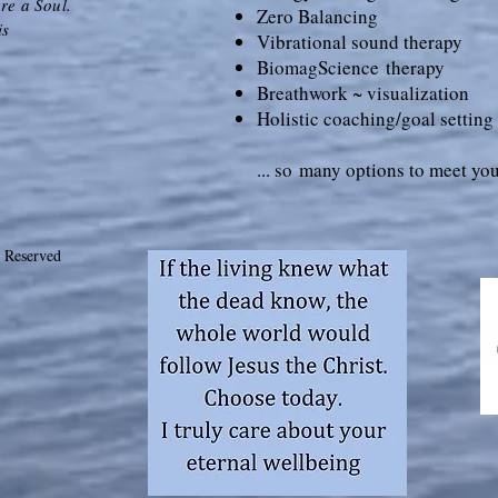
re a Soul.
Zero Balancing
is
Vibrational sound therapy
Bioma
gScience
therapy
Breathwork ~ visualization
Holistic coaching/goal setting
... so
many options to meet you
 Reserved