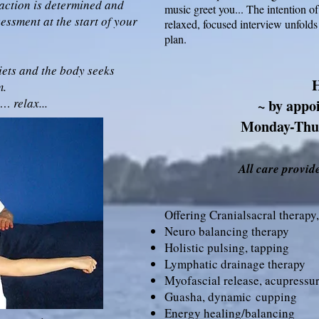
action is determined and
music greet you... The intention of
ssment at the start of your
relaxed, focused interview unfolds
plan.
iets and the body seeks
m.
 relax...
~ by appo
Monday-Thu
All care provide
Offering Cranialsacral therapy,
Neuro balancing therapy
Holistic pulsing, tapping
Lymphatic drainage therapy
Myofascial release, acupressu
Guasha,
dynamic
cupping
Energy healing/balancing